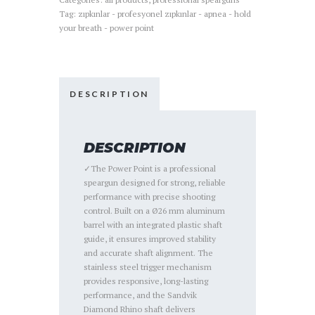
Tag:
zıpkınlar - profesyonel zıpkınlar - apnea - hold
your breath - power point
DESCRIPTION
DESCRIPTION
✓The Power Point is a professional
speargun designed for strong, reliable
performance with precise shooting
control. Built on a Ø26 mm aluminum
barrel with an integrated plastic shaft
guide, it ensures improved stability
and accurate shaft alignment. The
stainless steel trigger mechanism
provides responsive, long-lasting
performance, and the Sandvik
Diamond Rhino shaft delivers