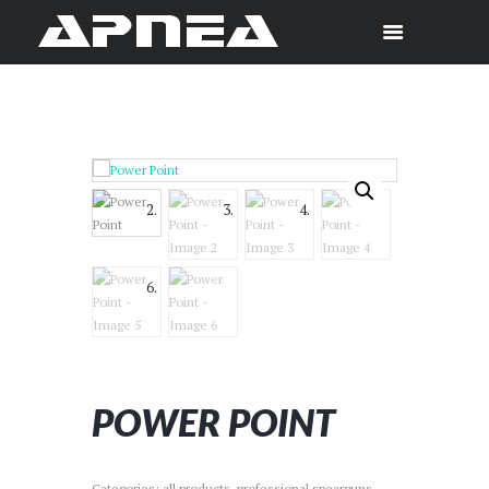
POWER POINT
Categories:
all products
,
professional spearguns