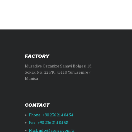
FACTORY
Muradiye Organize Sanayi Bölgesi 18.
Sokak No: 22 PK: 45110 Yunusemre /
Manisa
CONTACT
Phone: +90 236 214 04 54
Fax: +90 236 214 04 58
Mail: info@apnea.com.tr