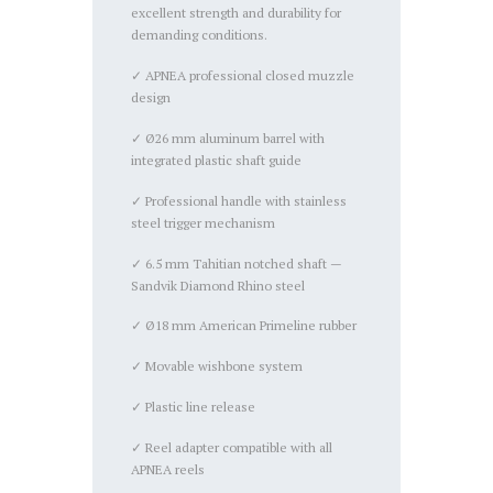
excellent strength and durability for
demanding conditions.
✓ APNEA professional closed muzzle
design
✓ Ø26 mm aluminum barrel with
integrated plastic shaft guide
✓ Professional handle with stainless
steel trigger mechanism
✓ 6.5 mm Tahitian notched shaft —
Sandvik Diamond Rhino steel
✓ Ø18 mm American Primeline rubber
✓ Movable wishbone system
✓ Plastic line release
✓ Reel adapter compatible with all
APNEA reels