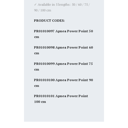
✓ Available in 5 lengths: 50 / 60 / 75 /
90 / 100 cm
PRODUCT CODES:
PR01010097 Apnea Power Point 50
cm
PR01010098 Apnea Power Point 60
cm
PR01010099 Apnea Power Point 75
cm
PR01010100 Apnea Power Point 90
cm
PR01010101 Apnea Power Point
100 cm