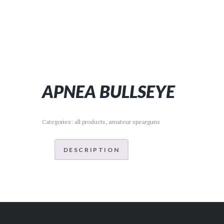
APNEA BULLSEYE
Categories:
all products
,
amateur spearguns
DESCRIPTION