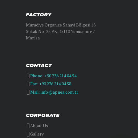
FACTORY
Muradiye Organize Sanayi Bölgesi 18.
Sokak No: 22 PK: 45110 Yunusemre /
Manisa
CONTACT
Phone: +90 236 214 04 54
Fax: +90 236 214 04 58
Mail: info@apnea.com.tr
CORPORATE
About Us
Gallery