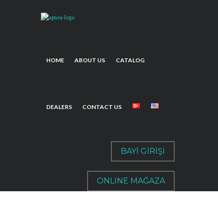
HOME
ABOUT US
CATALOG
DEALERS
CONTACT US
BAYİ GİRİŞİ
ONLINE MAĞAZA